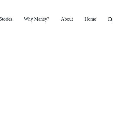
Stories
Why Maney?
About
Home