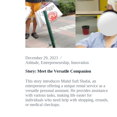
December 29, 2023
Attitude
,
Entrepreneurship
,
Innovation
Story: Meet the Versatile Companion
This story introduces Muhd Sufi Shafai, an
entrepreneur offering a unique rental service as a
versatile personal assistant. He provides assistance
with various tasks, making life easier for
individuals who need help with shopping, errands,
or medical checkups.