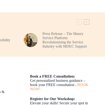
Press Release – The Maney
Service Platform:
ibility
Revolutionising the Service
Industry with MDEC Support
Book a FREE Consultation:
Get personalized business guidance –
book your FREE consultation -
BOOK
NOW!
s &
Register for Our Workshop:
Elevate your skills! Secure your spot in