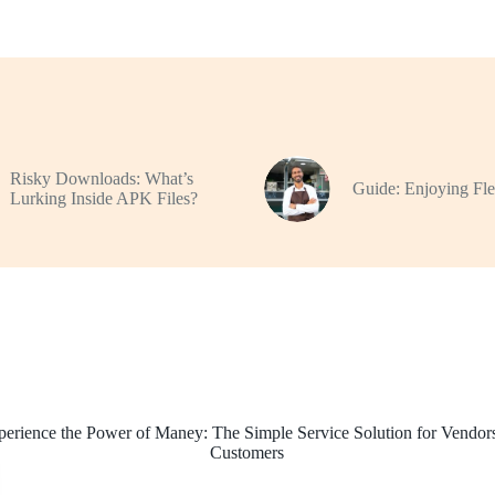
Risky Downloads: What’s
Guide: Enjoying Flex
Lurking Inside APK Files?
perience the Power of Maney: The Simple Service Solution for Vendor
Customers