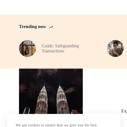
Trending now
Guide: Safeguarding
Transactions
Ex
We use cookies to ensure that we give you the best