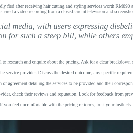
y fled after receiving hair cutting and styling services worth RM890 a
shared a video recording from a closed-circuit television and screensh
ial media, with users expressing disbelie
ion for such a steep bill, while others e
al to research and enquire about the pricing. Ask for a clear breakdown of
he service provider. Discuss the desired outcome, any specific require
on or agreement detailing the services to be provided and their correspo
vider, check their reviews and reputation. Look for feedback from previo
if you feel uncomfortable with the pricing or terms, trust your instincts