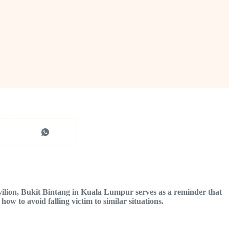
avilion, Bukit Bintang in Kuala Lumpur serves as a reminder that
how to avoid falling victim to similar situations.