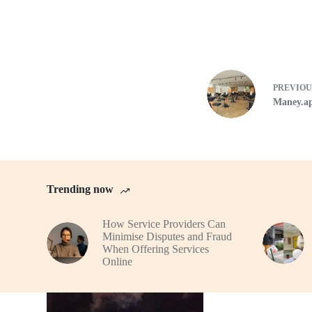
PREVIO
Maney.ap
Trending now
How Service Providers Can
Minimise Disputes and Fraud
When Offering Services
Online