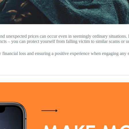
 and unexpected prices can occur even in seemingly ordinary situations. 
ncts – you can protect yourself from falling victim to similar scams or 
financial loss and ensuring a positive experience when engaging any s