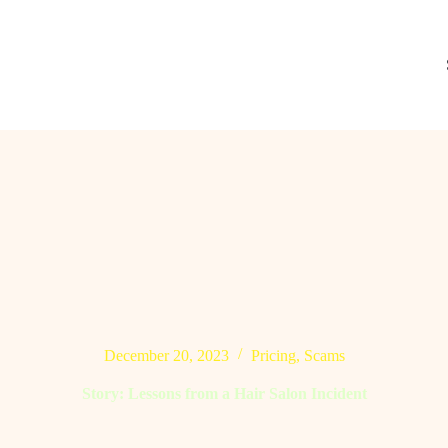
December 20, 2023
Pricing
,
Scams
Story: Lessons from a Hair Salon Incident