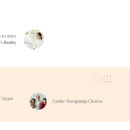
EXT
POST
Vs Reality
f ‘Ayam
Guide: Navigating Choices