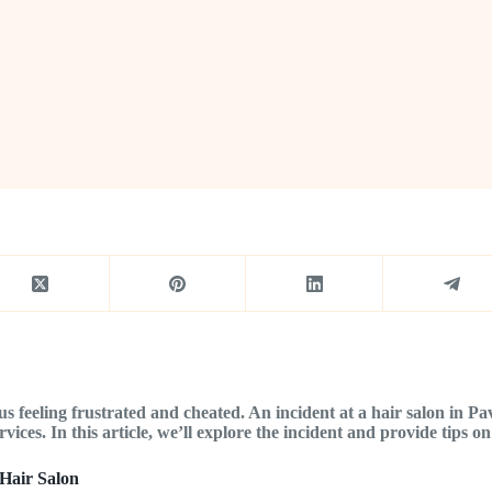
s feeling frustrated and cheated. An incident at a hair salon in P
ices. In this article, we’ll explore the incident and provide tips on 
Hair Salon