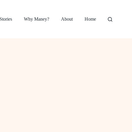
Stories
Why Maney?
About
Home