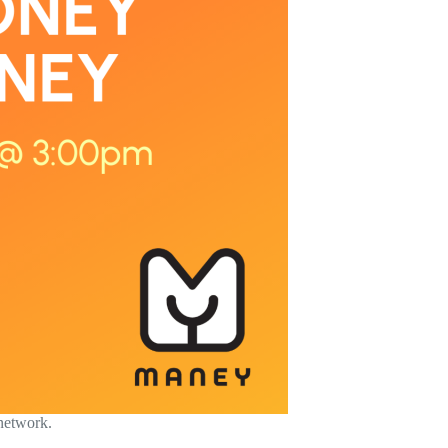
 network.