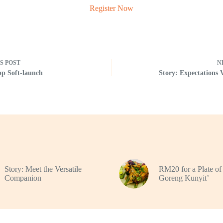
Register Now
US
POST
N
p Soft-launch
Story: Expectations 
Story: Meet the Versatile
RM20 for a Plate o
Companion
Goreng Kunyit’