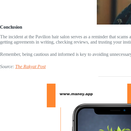
Conclusion
The incident at the Pavilion hair salon serves as a reminder that scams
getting agreements in writing, checking reviews, and trusting your insti
Remember, being cautious and informed is key to avoiding unnecessary 
Source:
The Rakyat Post