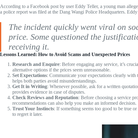
According to a Facebook post by user Eddy Teller, a young man allegedl
a police report was filed at the Dang Wangi Police Headquarters. Eddy 
The incident quickly went viral on soc
price. Some questioned the justificat
receiving it.
Lessons Learned:
How to Avoid Scams and Unexpected Prices
Research and Enquire
: Before engaging any service, it’s cruci
alternative options if the prices seem unreasonable.
Set Expectations
: Communicate your expectations clearly with t
helps both parties avoid misunderstandings.
Get It in Writing
: Whenever possible, ask for a written quotati
provides evidence in case of disputes.
Check Reviews and Reputation
: Before choosing a service pro
recommendations can also help you make an informed decision.
Trust Your Instincts
: If something seems too good to be true or 
to regret it later.