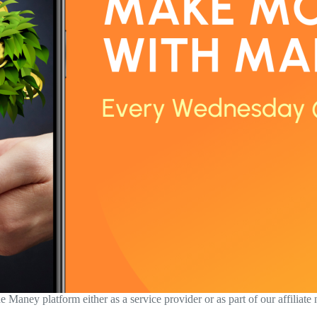
aney platform either as a service provider or as part of our affiliate