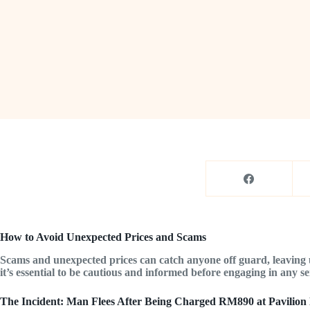
How to Avoid Unexpected Prices and Scams
Scams and unexpected prices can catch anyone off guard, leaving u
it’s essential to be cautious and informed before engaging in any serv
The Incident: Man Flees After Being Charged RM890 at Pavilion 