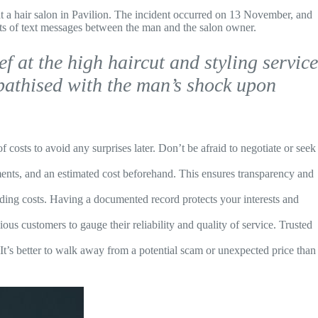
t a hair salon in Pavilion. The incident occurred on 13 November, and
ots of text messages between the man and the salon owner.
f at the high haircut and styling service
mpathised with the man’s shock upon
 costs to avoid any surprises later. Don’t be afraid to negotiate or seek
ments, and an estimated cost beforehand. This ensures transparency and
nding costs. Having a documented record protects your interests and
us customers to gauge their reliability and quality of service. Trusted
. It’s better to walk away from a potential scam or unexpected price than