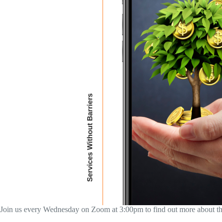
Join us every Wednesday on Zoom at 3:00pm to find out more about the M