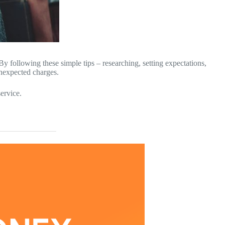
By following these simple tips – researching, setting expectations,
unexpected charges.
ervice.