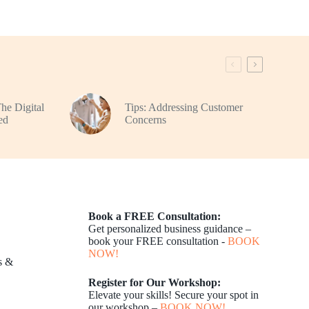
The Digital
Tips: Addressing Customer
ed
Concerns
Book a FREE Consultation:
Get personalized business guidance –
book your FREE consultation -
BOOK
NOW!
s &
Register for Our Workshop:
Elevate your skills! Secure your spot in
our workshop –
BOOK NOW!