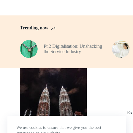
Trending now
Pt.2 Digitalisation: Unshacking
the Service Industry
Ex
We use cookies to ensure that we give you the best