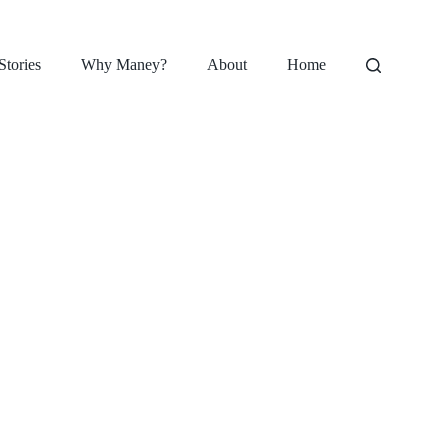
Stories
Why Maney?
About
Home