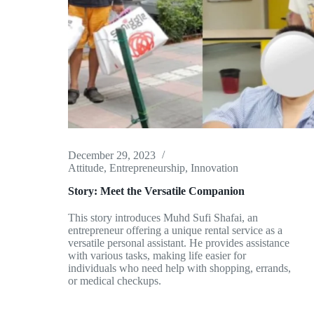
December 29, 2023
Attitude
,
Entrepreneurship
,
Innovation
Story: Meet the Versatile Companion
This story introduces Muhd Sufi Shafai, an
entrepreneur offering a unique rental service as a
versatile personal assistant. He provides assistance
with various tasks, making life easier for
individuals who need help with shopping, errands,
or medical checkups.