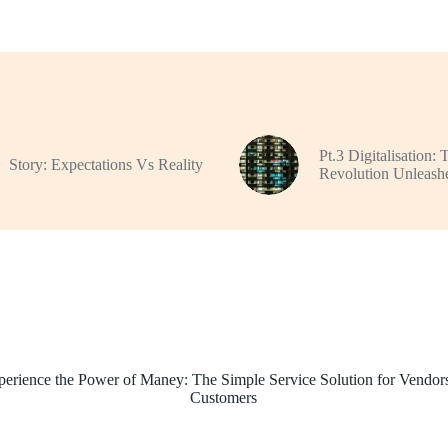
Pt.3 Digitalisation: 
Story: Expectations Vs Reality
Revolution Unleash
perience the Power of Maney: The Simple Service Solution for Vendor
Customers