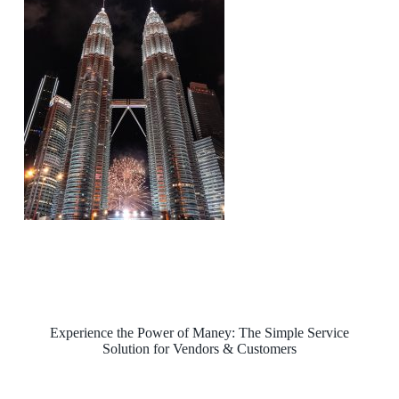
Experience the Power of Maney: The Simple Service
Solution for Vendors & Customers