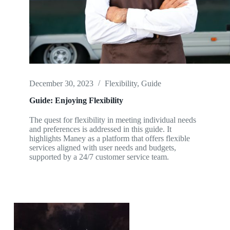
December 30, 2023
Flexibility
,
Guide
Guide: Enjoying Flexibility
The quest for flexibility in meeting individual needs
and preferences is addressed in this guide. It
highlights Maney as a platform that offers flexible
services aligned with user needs and budgets,
supported by a 24/7 customer service team.