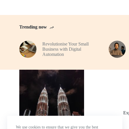
Trending now
Revolutionise Your Small
Business with Digital
Automation
Ex
We use cookies to ensure that we give you the best