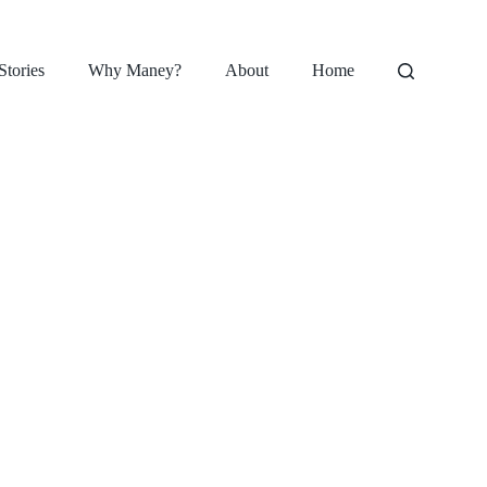
Stories
Why Maney?
About
Home