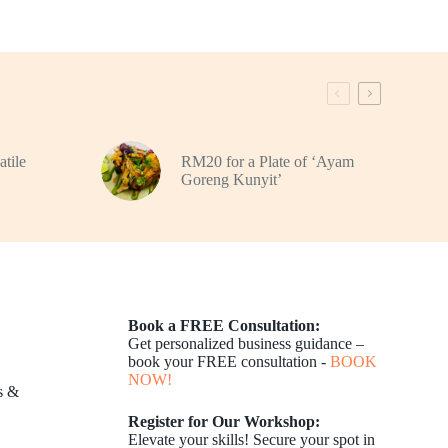
atile
RM20 for a Plate of ‘Ayam
Goreng Kunyit’
Book a FREE Consultation:
Get personalized business guidance –
book your FREE consultation -
BOOK
NOW!
s &
Register for Our Workshop:
Elevate your skills! Secure your spot in