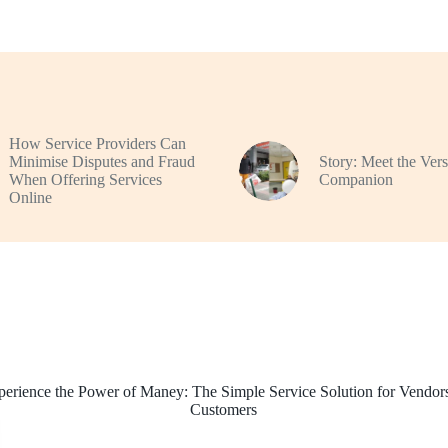
How Service Providers Can
Minimise Disputes and Fraud
Story: Meet the Vers
When Offering Services
Companion
Online
perience the Power of Maney: The Simple Service Solution for Vendor
Customers