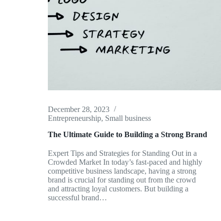
December 28, 2023
Entrepreneurship
,
Small business
The Ultimate Guide to Building a Strong Brand
Expert Tips and Strategies for Standing Out in a
Crowded Market In today’s fast-paced and highly
competitive business landscape, having a strong
brand is crucial for standing out from the crowd
and attracting loyal customers. But building a
successful brand…