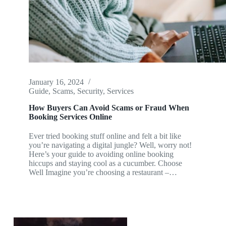
January 16, 2024
Guide
,
Scams
,
Security
,
Services
How Buyers Can Avoid Scams or Fraud When
Booking Services Online
Ever tried booking stuff online and felt a bit like
you’re navigating a digital jungle? Well, worry not!
Here’s your guide to avoiding online booking
hiccups and staying cool as a cucumber. Choose
Well Imagine you’re choosing a restaurant –…