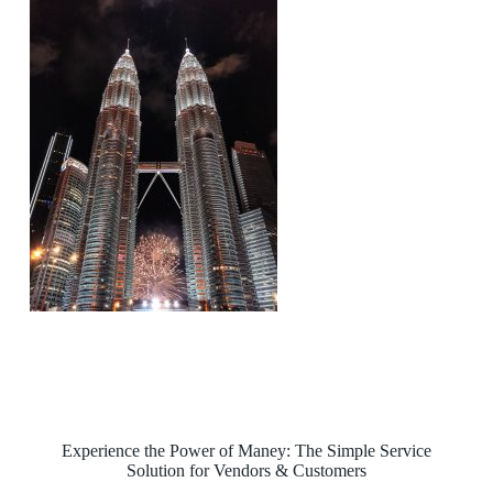
Experience the Power of Maney: The Simple Service
Solution for Vendors & Customers