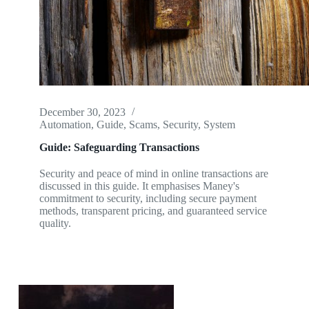
December 30, 2023
Automation
,
Guide
,
Scams
,
Security
,
System
Guide: Safeguarding Transactions
Security and peace of mind in online transactions are
discussed in this guide. It emphasises Maney's
commitment to security, including secure payment
methods, transparent pricing, and guaranteed service
quality.