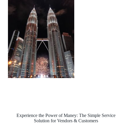
Experience the Power of Maney: The Simple Service
Solution for Vendors & Customers