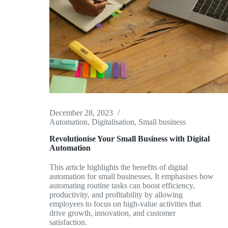
December 28, 2023
Automation
,
Digitalisation
,
Small business
Revolutionise Your Small Business with Digital
Automation
This article highlights the benefits of digital
automation for small businesses. It emphasises how
automating routine tasks can boost efficiency,
productivity, and profitability by allowing
employees to focus on high-value activities that
drive growth, innovation, and customer
satisfaction.