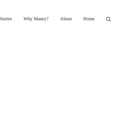
Stories
Why Maney?
About
Home