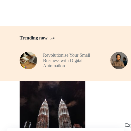
Trending now
Revolutionise Your Small
Business with Digital
Automation
Ex