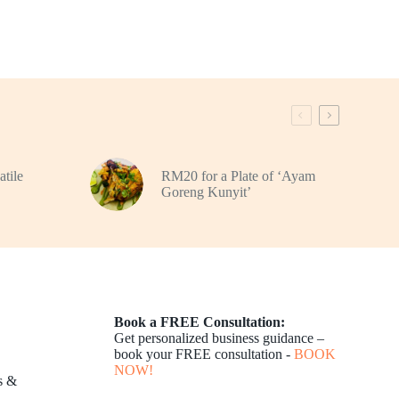
atile
RM20 for a Plate of ‘Ayam
Goreng Kunyit’
Book a FREE Consultation:
Get personalized business guidance –
book your FREE consultation -
BOOK
NOW!
s &