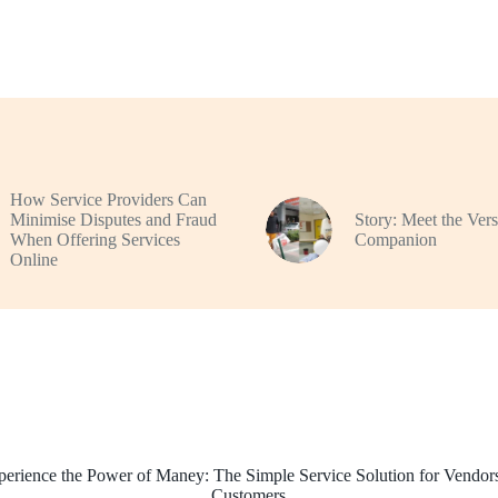
How Service Providers Can
Minimise Disputes and Fraud
Story: Meet the Vers
When Offering Services
Companion
Online
perience the Power of Maney: The Simple Service Solution for Vendor
Customers