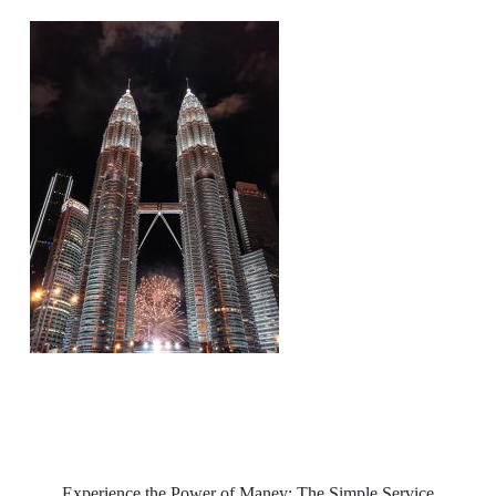
Experience the Power of Maney: The Simple Service