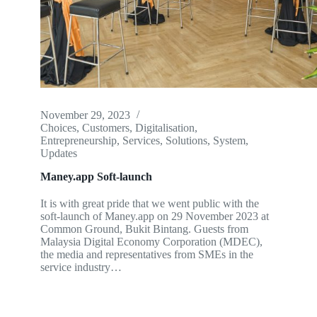
November 29, 2023
Choices
,
Customers
,
Digitalisation
,
Entrepreneurship
,
Services
,
Solutions
,
System
,
Updates
Maney.app Soft-launch
It is with great pride that we went public with the
soft-launch of Maney.app on 29 November 2023 at
Common Ground, Bukit Bintang. Guests from
Malaysia Digital Economy Corporation (MDEC),
the media and representatives from SMEs in the
service industry…