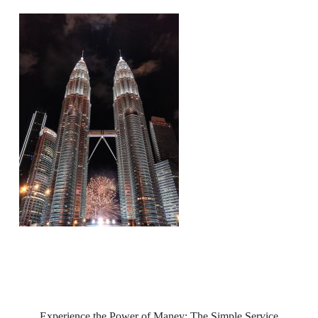
Experience the Power of Maney: The Simple Service