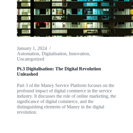
January 1, 2024
Automation
,
Digitalisation
,
Innovation
,
Uncategorized
Pt.3 Digitalisation: The Digital Revolution
Unleashed
Part 3 of the Maney Service Platform focuses on the
profound impact of digital commerce in the service
industry. It discusses the role of online marketing, the
significance of digital commerce, and the
distinguishing elements of Maney in the digital
revolution.