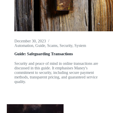
December 30, 2023
Automation
,
Guide
,
Scams
,
Security
,
System
Guide: Safeguarding Transactions
Security and peace of mind in online transactions are
discussed in this guide. It emphasises Maney's
commitment to security, including secure payment
methods, transparent pricing, and guaranteed service
quality.