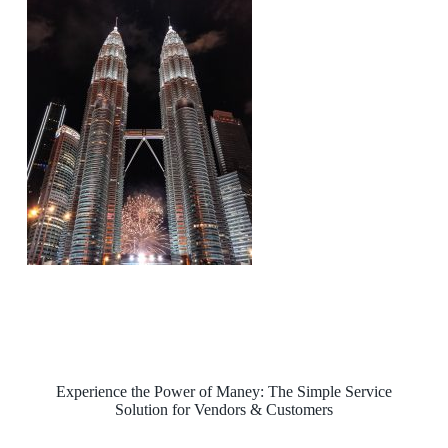
Experience the Power of Maney: The Simple Service
Solution for Vendors & Customers