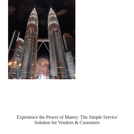
Experience the Power of Maney: The Simple Service
Solution for Vendors & Customers