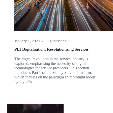
January 1, 2024
Digitalisation
Pt.1 Digitalisation: Revolutionizing Services
The digital revolution in the service industry is
explored, emphasising the necessity of digital
technologies for service providers. This section
introduces Part 1 of the Maney Service Platform,
which focuses on the paradigm shift brought about
by digitalisation.